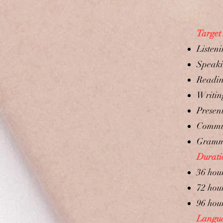
Target
Listeni
Speaki
Readin
Writing
Present
Commun
Gram
Durati
36 hou
72 hou
96 hou
Languag