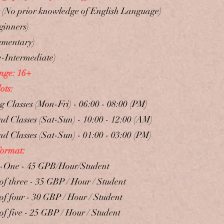
r (No prior knowledge of English Language)
ginners)
ementary)
e-Intermediate)
nge: 16+
ots:
 Classes (Mon-Fri) - 06:00 - 08:00 (PM)
d Classes (Sat-Sun) - 10:00 - 12:00 (AM)
d ​Classes (Sat-Sun) - 01:00 - 03:00 (PM)
Format:
-One - 45 GPB/Hour/Student
of three - 35 GBP / Hour / Student
of four - 30 GBP / Hour / Student
of five - 25 GBP / Hour / Student