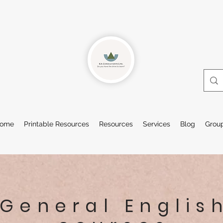
ome
Printable Resources
Resources
Services
Blog
Grou
General Englis