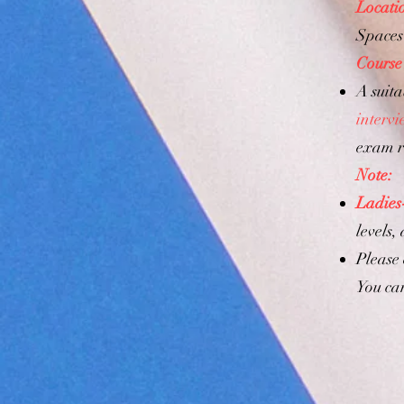
Locati
Spaces 
Course
A suita
interv
exam r
Note:
Ladies
levels,
Please
You ca