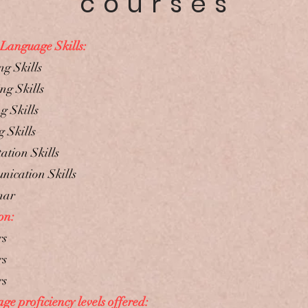
courses
 Language Skills:
ng Skills
ng Skills
g Skills
 Skills
ation Skills
ication Skills
mar
on:
rs
rs
rs
e proficiency levels offered: