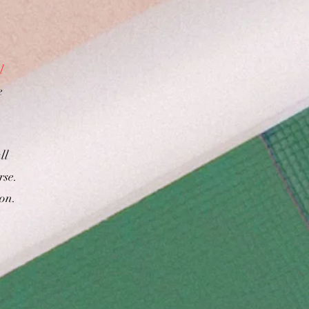
l
e
ll
rse.
ion.