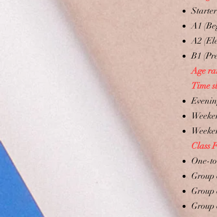
Starte
A1 (Be
A2 (El
B1 (Pr
Age ra
Time sl
Evening
Weeken
​Weeken
Class 
One-to
Group 
Group 
Group 