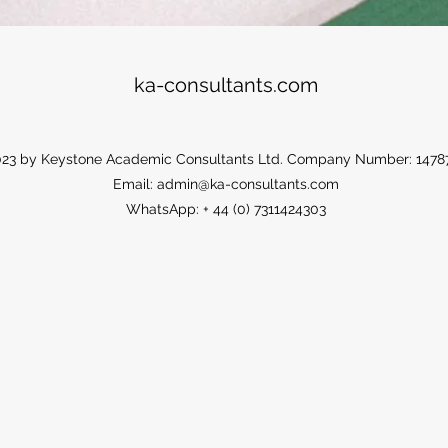
ka-consultants.com
23 by Keystone Academic Consultants Ltd. Company Number: 1478
Email:
admin@ka-consultants.com
WhatsApp: + 44 (0) 7311424303