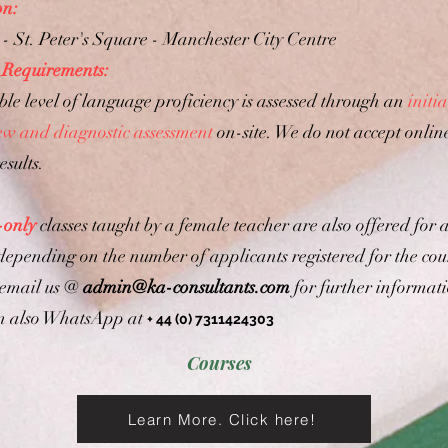
on:
- St. Peter's Square - Manchester City Centre
 Requirements:
ble level of language proficiency is assessed through an
initia
iew and diagnostic assessment
on-site. We do not accept onlin
esults.
-only
classes taught by a female teacher are also offered for a
 depending on the number of applicants registered for the cou
 email us @
admin@ka-consultants.com
for further informat
n also WhatsApp at
+ 44 (0) 7311424303
Courses
Learn More. Click here!