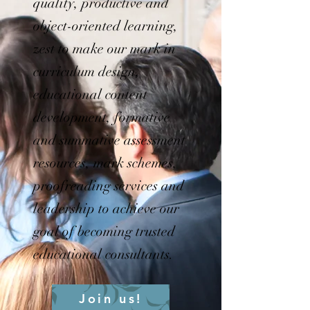
quality, productive and
object-oriented learning,
zest to make our mark in
curriculum design,
educational content
development, formative
and summative assessment
resources, mark schemes,
proofreading services and
leadership to achieve our
goal of becoming trusted
educational consultants.
Join us!