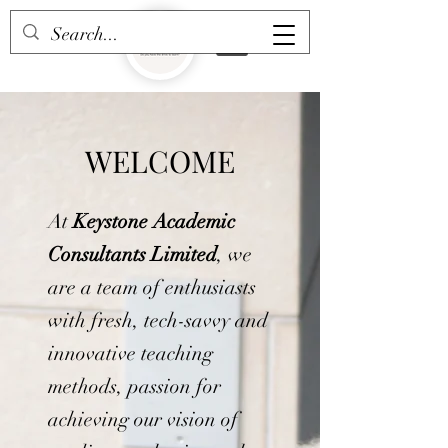
WELCOME
At
Keystone Academic
Consultants Limited
, we
are a team of enthusiasts
with fresh, tech-savvy and
innovative teaching
methods, passion for
achieving our vision of