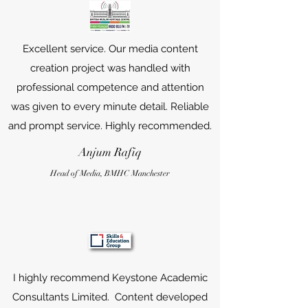
Excellent service. Our media content
creation project was handled with
professional competence and attention
was given to every minute detail. Reliable
and prompt service. Highly recommended.
Anjum Rafiq
Head of Media, B
MHC
Manchester
I highly recommend Keystone Academic
Consultants Limited. Content developed