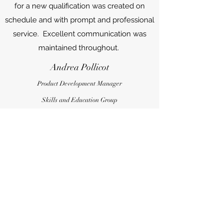
for a new qualification was created on
schedule and with prompt and professional
service. Excellent communication was
maintained throughout.
Andrea Pollicot
Product Development Manager
Skills and Education Group
Contact Us
Name