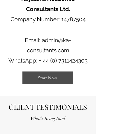
Consultants Ltd.
Company Number: 14787504
Email:
admin@ka-
consultants.com
WhatsApp: +
44 (0) 7311424303
Start Now
CLIENT TESTIMONIALS
What’s Being Said