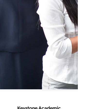
Keystone Academic