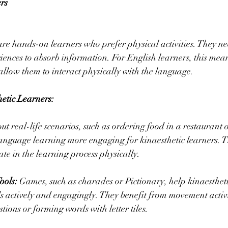
rs
are hands-on learners who prefer physical activities. They n
iences to absorb information. For English learners, this mea
t allow them to interact physically with the language.
hetic Learners:
out real-life scenarios, such as ordering food in a restaurant o
anguage learning more engaging for kinaesthetic learners. The
ate in the learning process physically.
ools:
 Games, such as charades or Pictionary, help kinaestheti
ls actively and engagingly. They benefit from movement activit
tions or forming words with letter tiles.