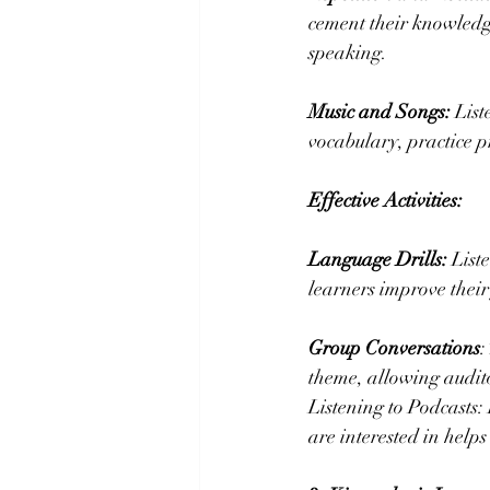
cement their knowledg
speaking.
Music and Songs:
 Lis
vocabulary, practice p
Effective Activities:
Language Drills:
 List
learners improve thei
Group Conversations
:
theme, allowing audit
Listening to Podcasts:
are interested in help