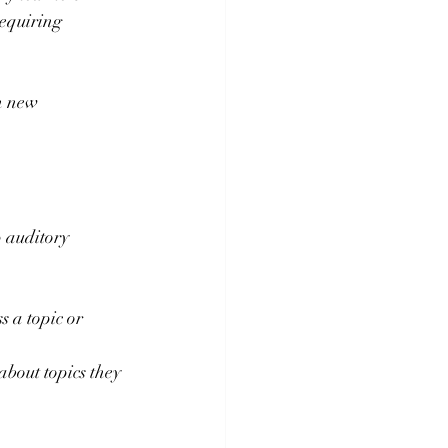
equiring 
n new 
 auditory 
 a topic or 
about topics they 