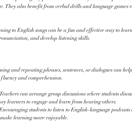
e. They also benefit from verbal drills and language games r
tening to English songs can be a fun and effective way to lear
ronunciation, and develop listening skills.
ening and repeating phrases, sentences, or dialogues can help
r fluency and comprehension.
 Teachers can arrange group discussions where students discuss
ory learners to engage and learn from hearing others.
 Encouraging students to listen to English-language podcasts 
s make learning more enjoyable.