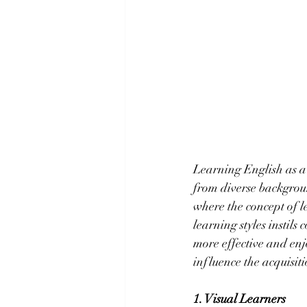
Learning English as a
from diverse backgroun
where the concept of l
learning styles instil
more effective and enjo
influence the acquisiti
1. Visual Learners