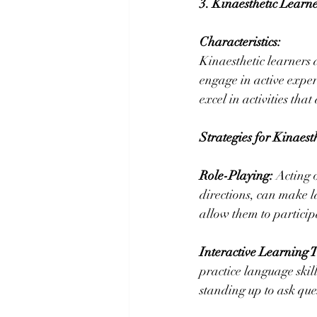
3. Kinaesthetic Learne
Characteristics:
Kinaesthetic learners 
engage in active exper
excel in activities tha
Strategies for Kinaest
Role-Playing:
 Acting 
directions, can make l
allow them to particip
Interactive Learning T
practice language skil
standing up to ask ques