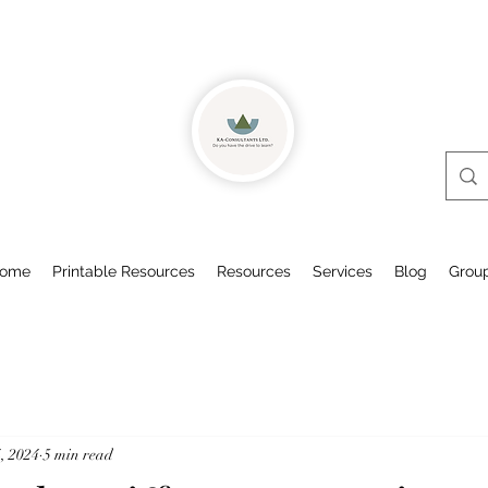
ome
Printable Resources
Resources
Services
Blog
Grou
, 2024
5 min read