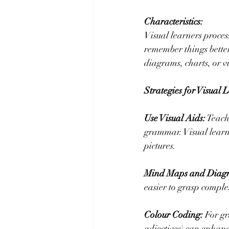
Characteristics:
Visual learners proces
remember things better
diagrams, charts, or v
Strategies for Visual 
Use Visual Aids:
 Teach
grammar. Visual learn
pictures.
Mind Maps and Diag
easier to grasp comple
Colour Coding:
 For gr
adjectives) can enhanc