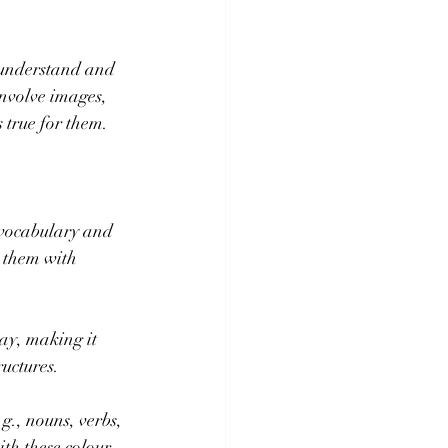
o understand and 
nvolve images, 
 true for them.
 vocabulary and 
 them with 
ay, making it 
ructures.
g., nouns, verbs, 
th these colour 