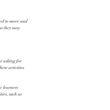
eed to move and 
ns they may 
r asking for 
se activities 
c learners 
ies, such as 