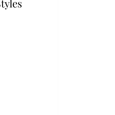
tyles