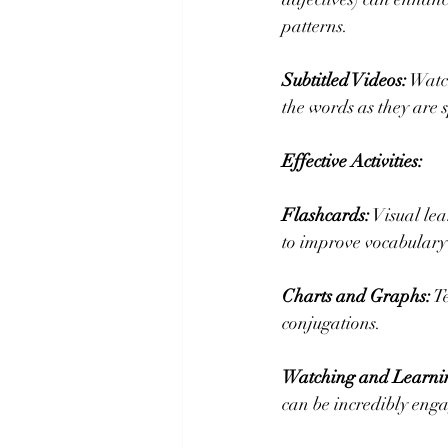
patterns.
Subtitled Videos:
 Watc
the words as they are
Effective Activities:
Flashcards:
 Visual le
to improve vocabulary 
Charts and Graphs:
 T
conjugations.
Watching and Learni
can be incredibly enga