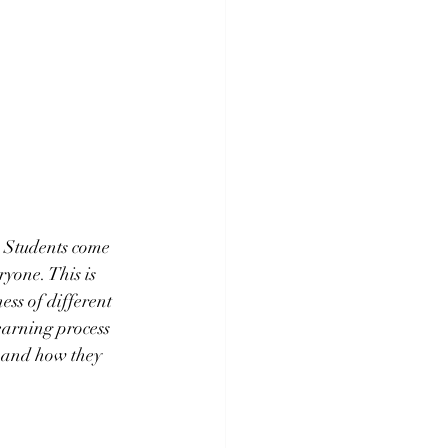
. Students come 
yone. This is 
ess of different 
earning process 
s and how they 