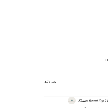
H
All Posts
Shams Bhatti
Sep 24