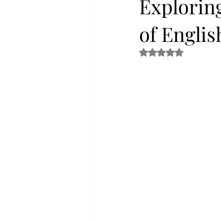
Exploring
of Engli
Rated NaN out of 5