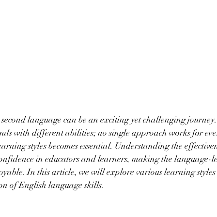
 second language can be an exciting yet challenging journey
ds with different abilities; no single approach works for ever
earning styles becomes essential. Understanding the effectiven
s confidence in educators and learners, making the language-l
yable. In this article, we will explore various learning style
on of English language skills.