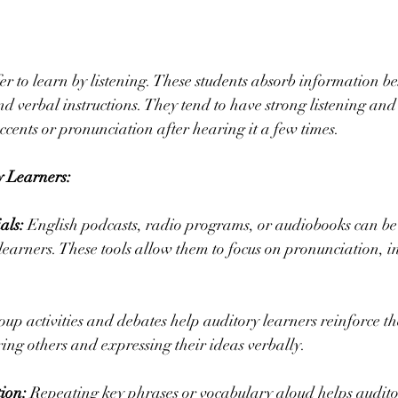
er to learn by listening. These students absorb information be
and verbal instructions. They tend to have strong listening and
cents or pronunciation after hearing it a few times.
y Learners:
als:
 English podcasts, radio programs, or audiobooks can be 
 learners. These tools allow them to focus on pronunciation, i
oup activities and debates help auditory learners reinforce t
ng others and expressing their ideas verbally.
ion: 
Repeating key phrases or vocabulary aloud helps audito