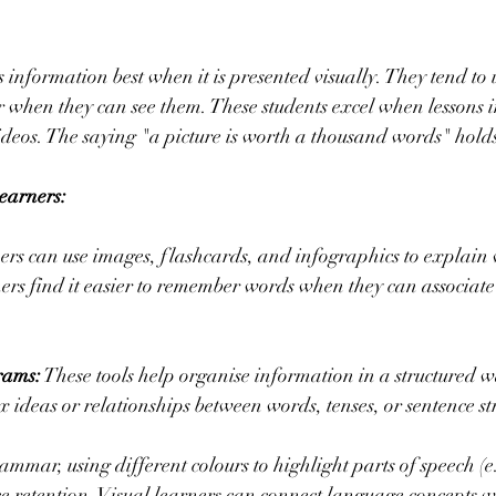
s information best when it is presented visually. They tend t
 when they can see them. These students excel when lessons i
ideos. The saying "a picture is worth a thousand words" holds
Learners:
ers can use images, flashcards, and infographics to explain
ers find it easier to remember words when they can associate
rams:
 These tools help organise information in a structured w
x ideas or relationships between words, tenses, or sentence st
ammar, using different colours to highlight parts of speech (e.
e retention. Visual learners can connect language concepts wi