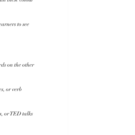
earners to see 
rds on the other 
s, or verb 
, or TED talks 