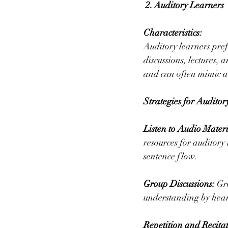
2. Auditory Learners
Characteristics:
Auditory learners pref
discussions, lectures, 
and can often mimic ac
Strategies for Auditor
Listen to Audio Materi
resources for auditory
sentence flow.
Group Discussions:
 Gr
understanding by heari
Repetition and Recitat