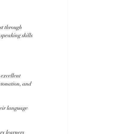
st through 
 speaking skills 
excellent 
ntonation, and 
heir language 
ry learners 