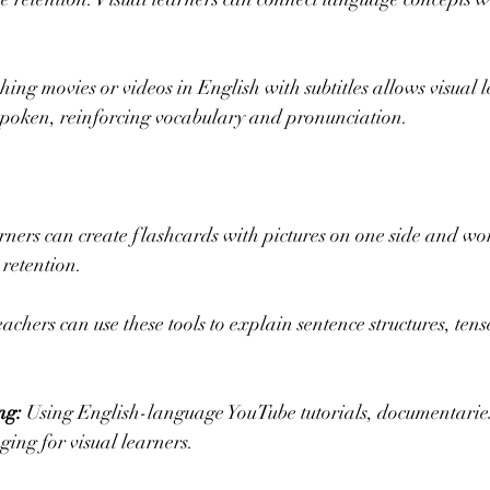
hing movies or videos in English with subtitles allows visual l
 spoken, reinforcing vocabulary and pronunciation.
arners can create flashcards with pictures on one side and wo
retention.
eachers can use these tools to explain sentence structures, tense
ng:
 Using English-language YouTube tutorials, documentaries
ging for visual learners.