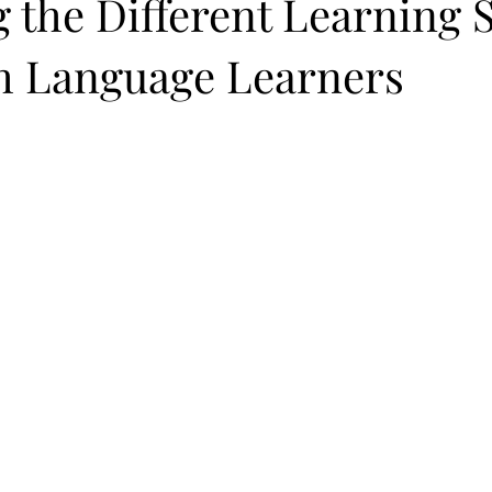
 the Different Learning S
sh Language Learners
 stars.